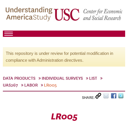
This repository is under review for potential modification in
compliance with Administration directives.
DATA PRODUCTS
INDIVIDUAL SURVEYS
LIST
UAS267
LABOR
LR005
SHARE:
LR005