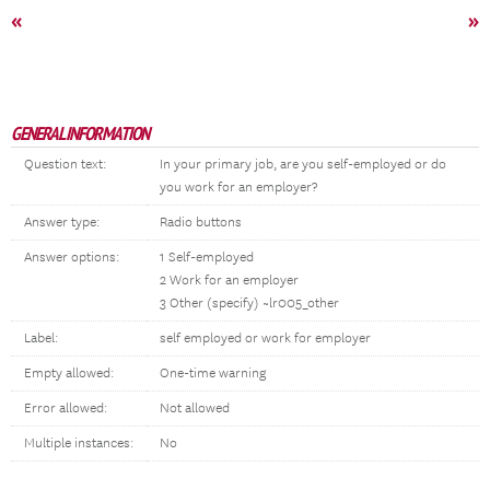
«
»
GENERAL INFORMATION
Question text:
In your primary job, are you self-employed or do
you work for an employer?
Answer type:
Radio buttons
Answer options:
1 Self-employed
2 Work for an employer
3 Other (specify) ~lr005_other
Label:
self employed or work for employer
Empty allowed:
One-time warning
Error allowed:
Not allowed
Multiple instances:
No