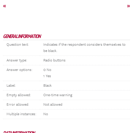
«
»
GENERAL INFORMATION
Question text:
Indicates if the respondent considers themselves to
be black.
Answer type:
Radio buttons
Answer options:
0 No
1 Yes
Label:
Black
Empty allowed:
One-time warning
Error allowed:
Not allowed
Multiple instances:
No