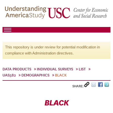
This repository is under review for potential modification in
compliance with Administration directives.
DATA PRODUCTS
INDIVIDUAL SURVEYS
LIST
UAS582
DEMOGRAPHICS
BLACK
SHARE:
BLACK