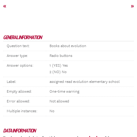
«
»
GENERAL INFORMATION
Question text:
Books about evolution
Answer type:
Radio buttons
Answer options:
1 (YES) Yes
2 (NO) No
Label:
assigned read evolution elementary school
Empty allowed:
One-time warning
Error allowed:
Not allowed
Multiple instances:
No
DATA INFORMATION