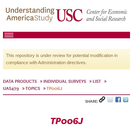
This repository is under review for potential modification in
compliance with Administration directives.
DATA PRODUCTS
INDIVIDUAL SURVEYS
LIST
UAS479
TOPICS
TP006J
SHARE:
TP006J