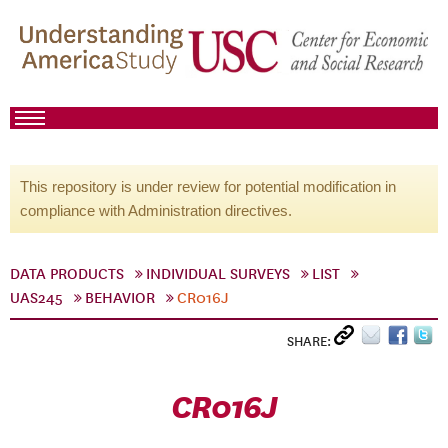
This repository is under review for potential modification in
compliance with Administration directives.
DATA PRODUCTS
INDIVIDUAL SURVEYS
LIST
UAS245
BEHAVIOR
CR016J
SHARE:
CR016J