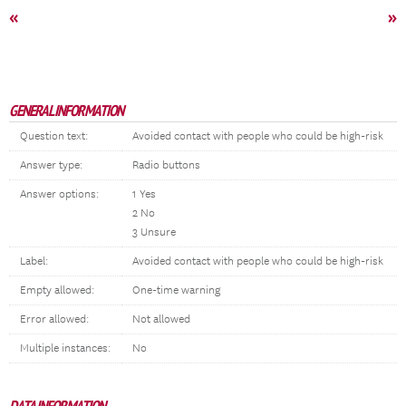
«
»
GENERAL INFORMATION
Question text:
Avoided contact with people who could be high-risk
Answer type:
Radio buttons
Answer options:
1 Yes
2 No
3 Unsure
Label:
Avoided contact with people who could be high-risk
Empty allowed:
One-time warning
Error allowed:
Not allowed
Multiple instances:
No