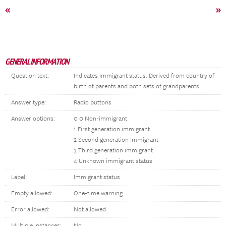
«
»
GENERAL INFORMATION
Question text:
Indicates Immigrant status. Derived from country of
birth of parents and both sets of grandparents.
Answer type:
Radio buttons
Answer options:
0 0 Non-immigrant
1 First generation immigrant
2 Second generation immigrant
3 Third generation immigrant
4 Unknown immigrant status
Label:
Immigrant status
Empty allowed:
One-time warning
Error allowed:
Not allowed
Multiple instances:
No