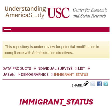
This repository is under review for potential modification in
compliance with Administration directives.
DATA PRODUCTS
INDIVIDUAL SURVEYS
LIST
UAS165
DEMOGRAPHICS
IMMIGRANT_STATUS
SHARE:
IMMIGRANT_STATUS