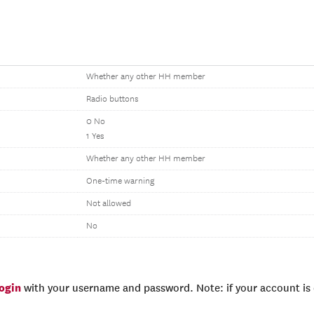
Whether any other HH member
Radio buttons
0 No
1 Yes
Whether any other HH member
One-time warning
Not allowed
No
login
with your username and password. Note: if your account is e