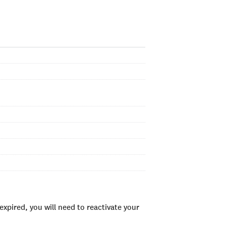
xpired, you will need to reactivate your