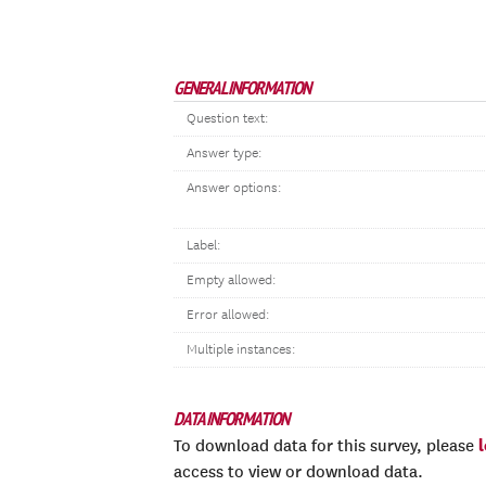
GENERAL INFORMATION
Question text:
Answer type:
Answer options:
Label:
Empty allowed:
Error allowed:
Multiple instances:
DATA INFORMATION
To download data for this survey, please
access to view or download data.