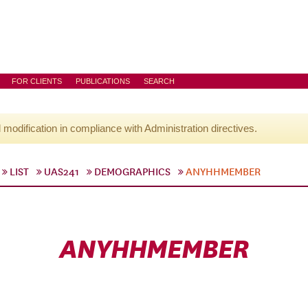
FOR CLIENTS
PUBLICATIONS
SEARCH
l modification in compliance with Administration directives.
LIST
UAS241
DEMOGRAPHICS
ANYHHMEMBER
ANYHHMEMBER