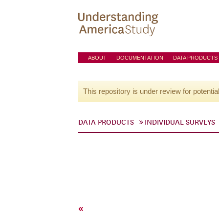
ABOUT
DOCUMENTATION
DATA PRODUCTS
This repository is under review for potentia
DATA PRODUCTS
INDIVIDUAL SURVEYS
«