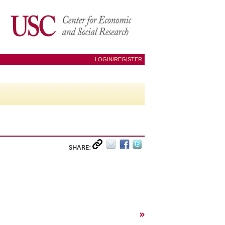
LOGIN/REGISTER
SHARE:
»