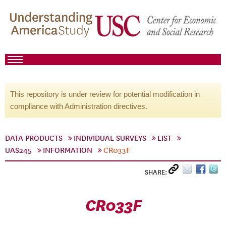
This repository is under review for potential modification in
compliance with Administration directives.
DATA PRODUCTS
INDIVIDUAL SURVEYS
LIST
UAS245
INFORMATION
CR033F
SHARE:
CR033F