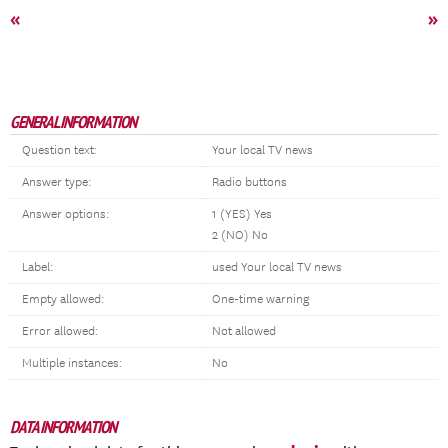
«
»
GENERAL INFORMATION
Question text:
Your local TV news
Answer type:
Radio buttons
Answer options:
1 (YES) Yes
2 (NO) No
Label:
used Your local TV news
Empty allowed:
One-time warning
Error allowed:
Not allowed
Multiple instances:
No
DATA INFORMATION