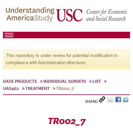
This repository is under review for potential modification in
compliance with Administration directives.
DATA PRODUCTS
INDIVIDUAL SURVEYS
LIST
UAS462
TREATMENT
TR002_7
SHARE:
TR002_7