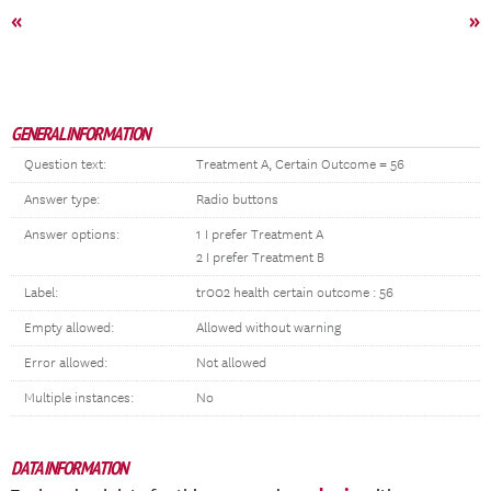
«
»
GENERAL INFORMATION
Question text:
Treatment A, Certain Outcome = 56
Answer type:
Radio buttons
Answer options:
1 I prefer Treatment A
2 I prefer Treatment B
Label:
tr002 health certain outcome : 56
Empty allowed:
Allowed without warning
Error allowed:
Not allowed
Multiple instances:
No
DATA INFORMATION