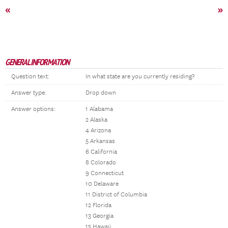
«
»
GENERAL INFORMATION
Question text:
In what state are you currently residing?
Answer type:
Drop down
Answer options:
1 Alabama
2 Alaska
4 Arizona
5 Arkansas
6 California
8 Colorado
9 Connecticut
10 Delaware
11 District of Columbia
12 Florida
13 Georgia
15 Hawaii