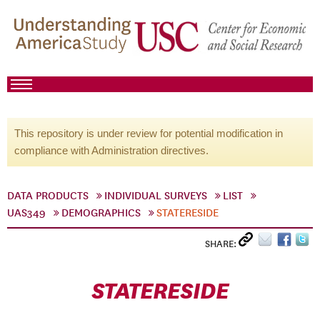
This repository is under review for potential modification in
compliance with Administration directives.
DATA PRODUCTS
INDIVIDUAL SURVEYS
LIST
UAS349
DEMOGRAPHICS
STATERESIDE
SHARE:
STATERESIDE