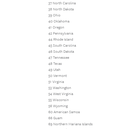
37 North Carolina
38 North Dakota
39 Ohio
40 Oklahoma
41 Oregon
42 Pennsylvania
44 Rhode Island
45 South Carolina
46 South Dakota
47 Tennessee
48 Texas
49 Utah
50 Vermont
51 Virginia
53 Washington
54 West Virginia
55 Wisconsin
56 Wyoming
60 American Samoa
66 Guam
69 Northern Mariana Islands