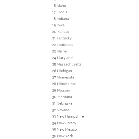
16 Idaho
17 Illinois
18 Indiana
19 Iowa
20 Kansas
21 Kentucky
22 Louisiana
23 Maine
24 Maryland
25 Massachusetts
26 Michigan
27 Minnesota
28 Mississippi
29 Missouri
30 Montana
31 Nebraska
32 Nevada
33 New Hampshire
34 New Jersey
35 New Mexico
36 New York