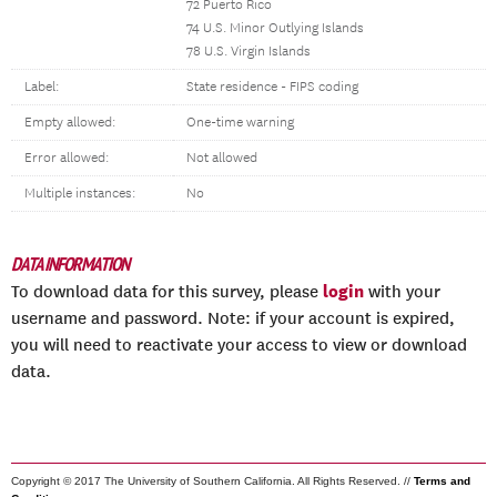
72 Puerto Rico
74 U.S. Minor Outlying Islands
78 U.S. Virgin Islands
Label:
State residence - FIPS coding
Empty allowed:
One-time warning
Error allowed:
Not allowed
Multiple instances:
No
DATA INFORMATION
login
To download data for this survey, please
with your
username and password. Note: if your account is expired,
you will need to reactivate your access to view or download
data.
Copyright © 2017 The University of Southern California. All Rights Reserved. //
Terms and