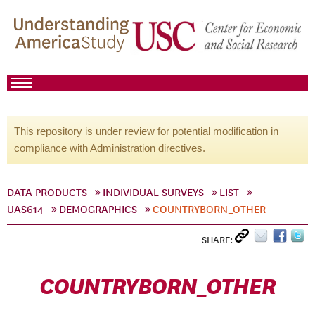
This repository is under review for potential modification in
compliance with Administration directives.
DATA PRODUCTS
INDIVIDUAL SURVEYS
LIST
UAS614
DEMOGRAPHICS
COUNTRYBORN_OTHER
SHARE:
COUNTRYBORN_OTHER