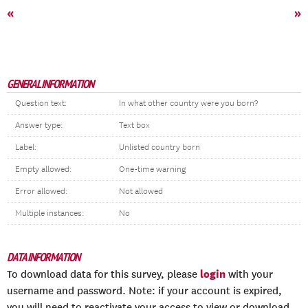
«
»
GENERAL INFORMATION
Question text:
In what other country were you born?
Answer type:
Text box
Label:
Unlisted country born
Empty allowed:
One-time warning
Error allowed:
Not allowed
Multiple instances:
No
DATA INFORMATION
login
To download data for this survey, please
with your
username and password. Note: if your account is expired,
you will need to reactivate your access to view or download