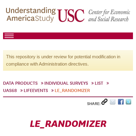
This repository is under review for potential modification in
compliance with Administration directives.
DATA PRODUCTS
INDIVIDUAL SURVEYS
LIST
UAS68
LIFEEVENTS
LE_RANDOMIZER
SHARE:
LE_RANDOMIZER