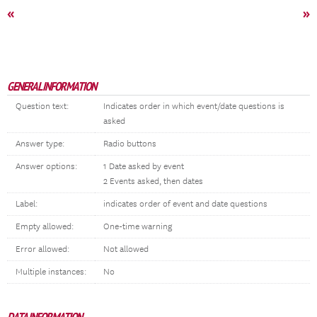
«
»
GENERAL INFORMATION
Question text:
Indicates order in which event/date questions is
asked
Answer type:
Radio buttons
Answer options:
1 Date asked by event
2 Events asked, then dates
Label:
indicates order of event and date questions
Empty allowed:
One-time warning
Error allowed:
Not allowed
Multiple instances:
No