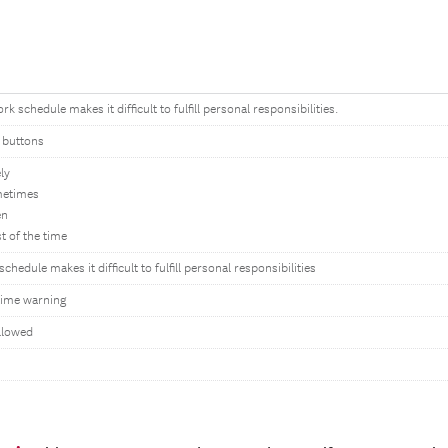
k schedule makes it difficult to fulfill personal responsibilities.
 buttons
ly
metimes
en
t of the time
chedule makes it difficult to fulfill personal responsibilities
ime warning
llowed