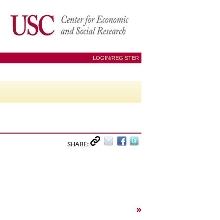
LOGIN/REGISTER
SHARE:
»