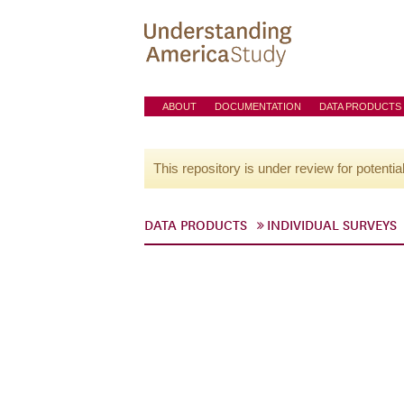
ABOUT
DOCUMENTATION
DATA PRODUCTS
This repository is under review for potentia
DATA PRODUCTS
INDIVIDUAL SURVEYS