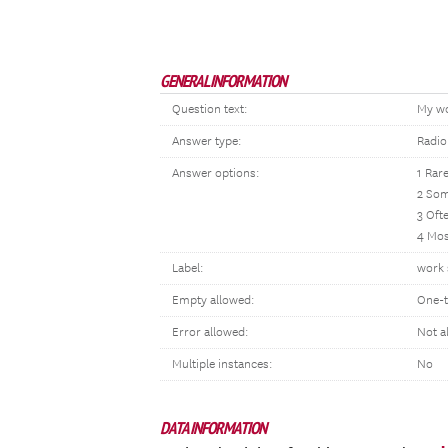
GENERAL INFORMATION
Question text:
My wor
Answer type:
Radio
Answer options:
1 Rare
2 So
3 Oft
4 Mos
Label:
work s
Empty allowed:
One-t
Error allowed:
Not a
Multiple instances:
No
DATA INFORMATION