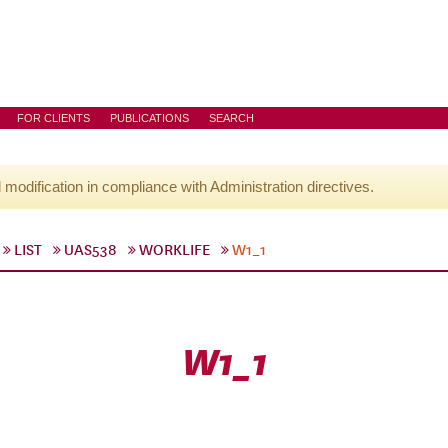
FOR CLIENTS
PUBLICATIONS
SEARCH
l modification in compliance with Administration directives.
LIST
UAS538
WORKLIFE
W1_1
W1_1