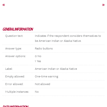
«
»
GENERAL INFORMATION
Question text:
Indicates if the respondent considers themselves to
be American Indian or Alaska Native.
Answer type:
Radio buttons
Answer options:
0 No
1 Yes
Label:
American Indian or Alaska Native
Empty allowed:
One-time warning
Error allowed:
Not allowed
Multiple instances:
No