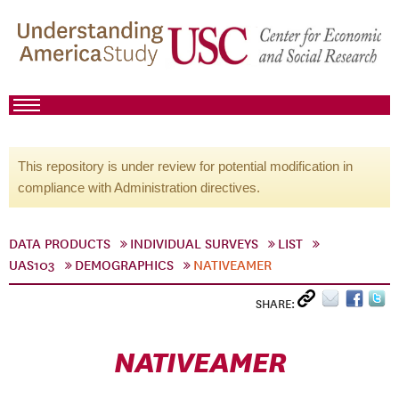
This repository is under review for potential modification in
compliance with Administration directives.
DATA PRODUCTS
INDIVIDUAL SURVEYS
LIST
UAS103
DEMOGRAPHICS
NATIVEAMER
SHARE:
NATIVEAMER