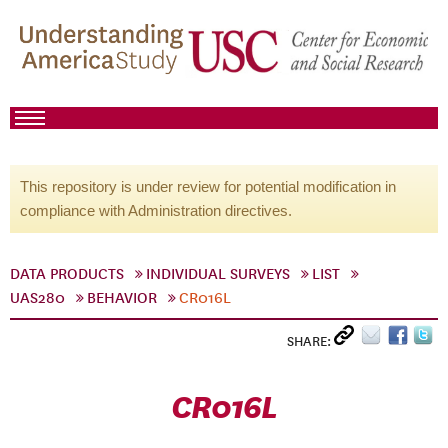
This repository is under review for potential modification in
compliance with Administration directives.
DATA PRODUCTS
INDIVIDUAL SURVEYS
LIST
UAS280
BEHAVIOR
CR016L
SHARE:
CR016L