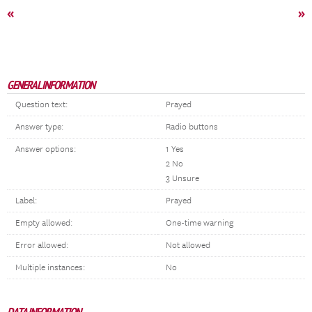
«
»
GENERAL INFORMATION
Question text:
Prayed
Answer type:
Radio buttons
Answer options:
1 Yes
2 No
3 Unsure
Label:
Prayed
Empty allowed:
One-time warning
Error allowed:
Not allowed
Multiple instances:
No