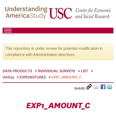
This repository is under review for potential modification in
compliance with Administration directives.
DATA PRODUCTS
INDIVIDUAL SURVEYS
LIST
UAS74
EXPENDITURES
EXP1_AMOUNT_C
SHARE:
EXP1_AMOUNT_C