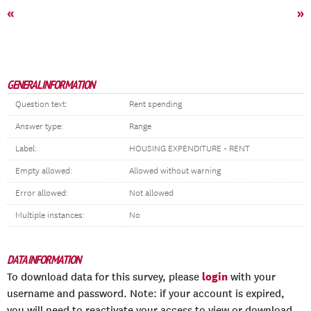
«
»
GENERAL INFORMATION
Question text:
Rent spending
Answer type:
Range
Label:
HOUSING EXPENDITURE - RENT
Empty allowed:
Allowed without warning
Error allowed:
Not allowed
Multiple instances:
No
DATA INFORMATION
login
To download data for this survey, please
with your
username and password. Note: if your account is expired,
you will need to reactivate your access to view or download