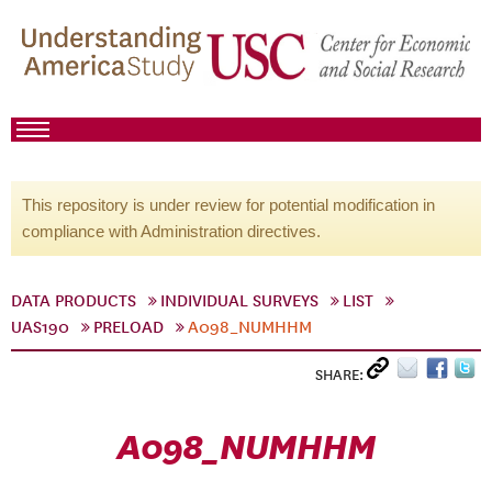
This repository is under review for potential modification in
compliance with Administration directives.
DATA PRODUCTS
INDIVIDUAL SURVEYS
LIST
UAS190
PRELOAD
A098_NUMHHM
SHARE:
A098_NUMHHM