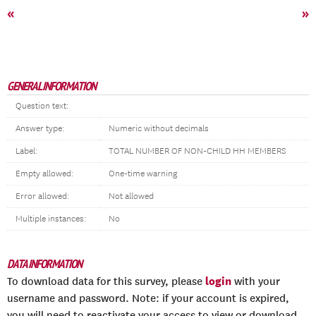
«
»
GENERAL INFORMATION
Question text:
Answer type:
Numeric without decimals
Label:
TOTAL NUMBER OF NON-CHILD HH MEMBERS
Empty allowed:
One-time warning
Error allowed:
Not allowed
Multiple instances:
No
DATA INFORMATION
login
To download data for this survey, please
with your
username and password. Note: if your account is expired,
you will need to reactivate your access to view or download