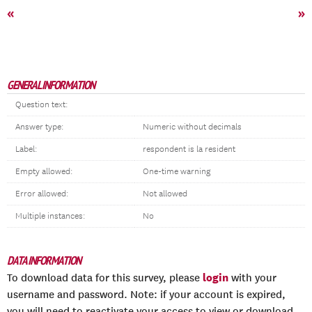
«
»
GENERAL INFORMATION
Question text:
Answer type:
Numeric without decimals
Label:
respondent is la resident
Empty allowed:
One-time warning
Error allowed:
Not allowed
Multiple instances:
No
DATA INFORMATION
login
To download data for this survey, please
with your
username and password. Note: if your account is expired,
you will need to reactivate your access to view or download