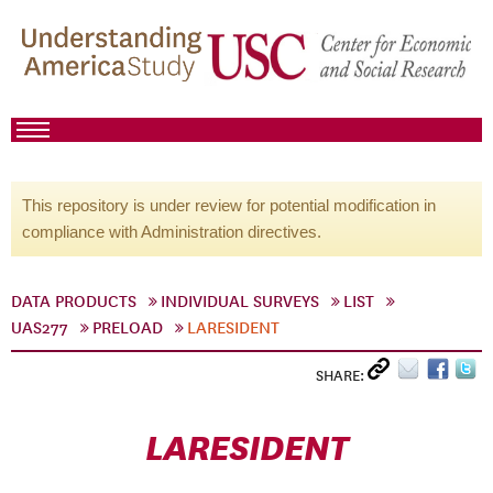
This repository is under review for potential modification in
compliance with Administration directives.
DATA PRODUCTS
INDIVIDUAL SURVEYS
LIST
UAS277
PRELOAD
LARESIDENT
SHARE:
LARESIDENT