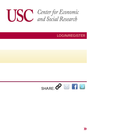
LOGIN/REGISTER
SHARE:
»