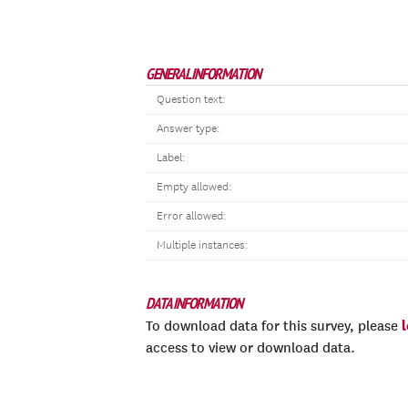
GENERAL INFORMATION
Question text:
Answer type:
Label:
Empty allowed:
Error allowed:
Multiple instances:
DATA INFORMATION
To download data for this survey, please
access to view or download data.