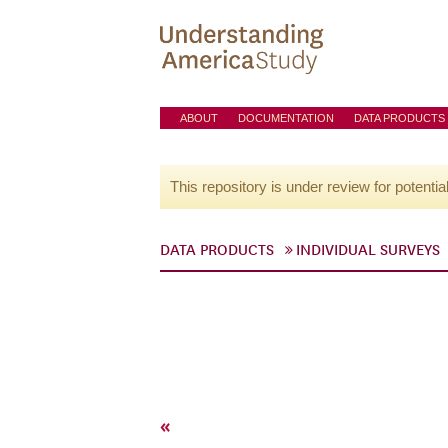
ABOUT
DOCUMENTATION
DATA PRODUCTS
This repository is under review for potentia
DATA PRODUCTS
INDIVIDUAL SURVEYS
«