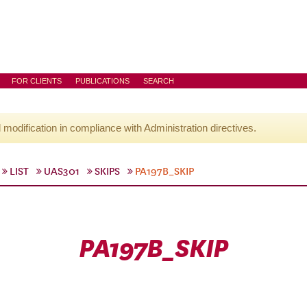
FOR CLIENTS
PUBLICATIONS
SEARCH
l modification in compliance with Administration directives.
LIST
UAS301
SKIPS
PA197B_SKIP
PA197B_SKIP