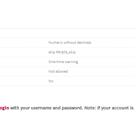
Numeric without decimals
skip PA197b_skip
One-time warning
Not allowed
No
login
with your username and password. Note: if your account is e