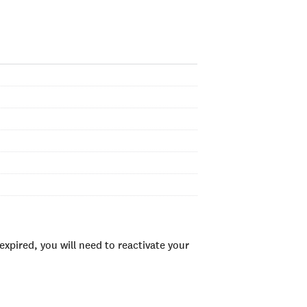
xpired, you will need to reactivate your