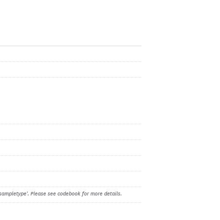
sampletype'. Please see codebook for more details.