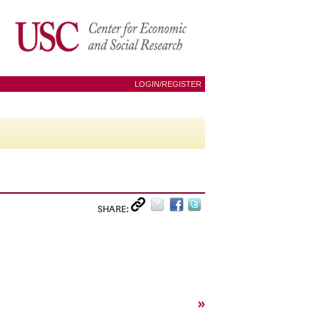
LOGIN/REGISTER
SHARE:
»