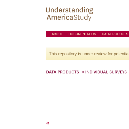
ABOUT
DOCUMENTATION
DATA PRODUCTS
This repository is under review for potentia
DATA PRODUCTS
INDIVIDUAL SURVEYS
«