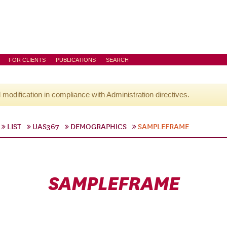
FOR CLIENTS
PUBLICATIONS
SEARCH
l modification in compliance with Administration directives.
LIST
UAS367
DEMOGRAPHICS
SAMPLEFRAME
SAMPLEFRAME