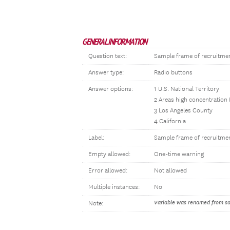
GENERAL INFORMATION
Question text:
Sample frame of recruitme
Answer type:
Radio buttons
Answer options:
1 U.S. National Territory
2 Areas high concentration
3 Los Angeles County
4 California
Label:
Sample frame of recruitme
Empty allowed:
One-time warning
Error allowed:
Not allowed
Multiple instances:
No
Variable was renamed from sam
Note: