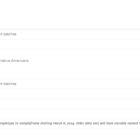
nt batches
 Native Americans
nt batches
pletype to sampleframe starting March 6, 2024. Older data sets will have variable named '