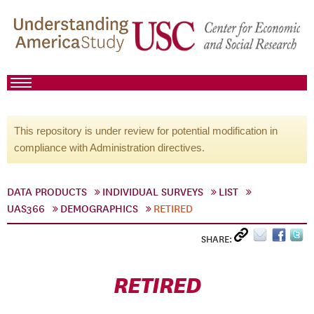
This repository is under review for potential modification in
compliance with Administration directives.
DATA PRODUCTS
INDIVIDUAL SURVEYS
LIST
UAS366
DEMOGRAPHICS
RETIRED
SHARE:
RETIRED