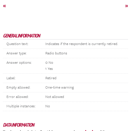
«
»
GENERAL INFORMATION
Question text:
Indicates if the respondent is currently retired.
Answer type:
Radio buttons
Answer options:
0 No
1 Yes
Label:
Retired
Empty allowed:
One-time warning
Error allowed:
Not allowed
Multiple instances:
No
DATA INFORMATION