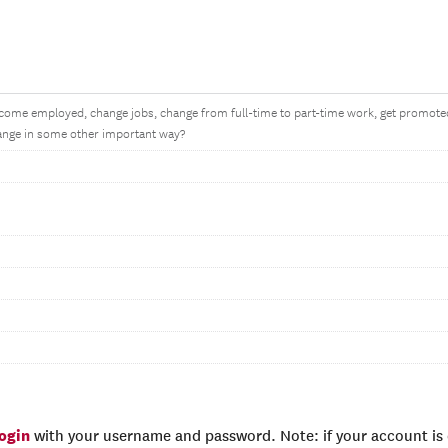
come employed, change jobs, change from full-time to part-time work, get promoted
nge in some other important way?
login
with your username and password. Note: if your account is e