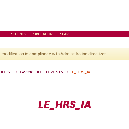
FOR CLIENTS
PUBLICATIONS
SEARCH
l modification in compliance with Administration directives.
LIST
UAS228
LIFEEVENTS
LE_HRS_IA
LE_HRS_IA