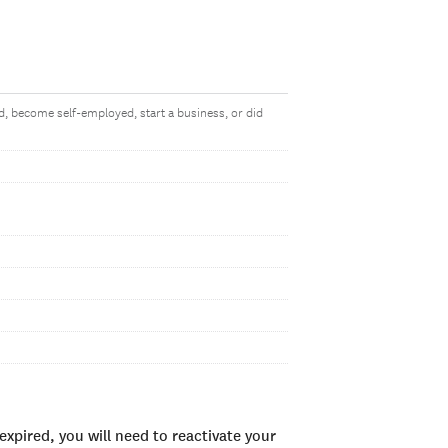
, become self-employed, start a business, or did
xpired, you will need to reactivate your