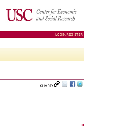
LOGIN/REGISTER
SHARE:
»