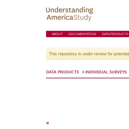
ABOUT
DOCUMENTATION
DATA PRODUCTS
This repository is under review for potentia
DATA PRODUCTS
INDIVIDUAL SURVEYS
«