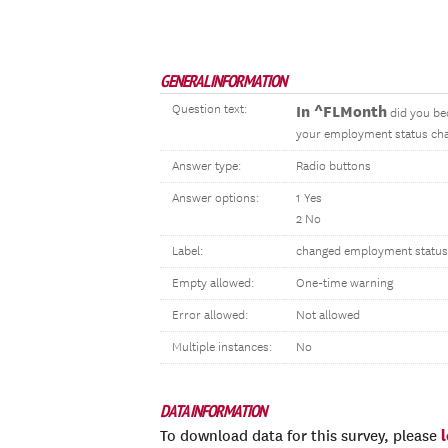
GENERAL INFORMATION
Question text:
In ^FLMonth
did you be
your employment status cha
Answer type:
Radio buttons
Answer options:
1 Yes
2 No
Label:
changed employment status
Empty allowed:
One-time warning
Error allowed:
Not allowed
Multiple instances:
No
DATA INFORMATION
To download data for this survey, please