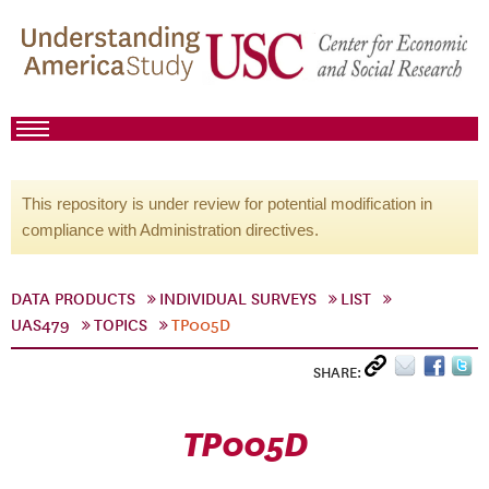
This repository is under review for potential modification in
compliance with Administration directives.
DATA PRODUCTS
INDIVIDUAL SURVEYS
LIST
UAS479
TOPICS
TP005D
SHARE:
TP005D