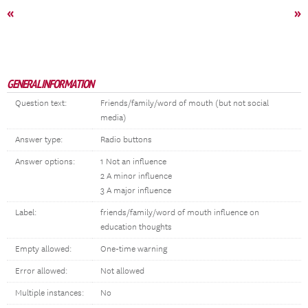
«
»
GENERAL INFORMATION
Question text:
Friends/family/word of mouth (but not social
media)
Answer type:
Radio buttons
Answer options:
1 Not an influence
2 A minor influence
3 A major influence
Label:
friends/family/word of mouth influence on
education thoughts
Empty allowed:
One-time warning
Error allowed:
Not allowed
Multiple instances:
No