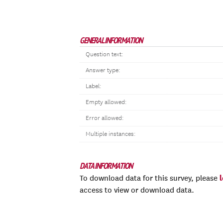
GENERAL INFORMATION
Question text:
Answer type:
Label:
Empty allowed:
Error allowed:
Multiple instances:
DATA INFORMATION
To download data for this survey, please
access to view or download data.