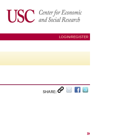
LOGIN/REGISTER
SHARE:
»