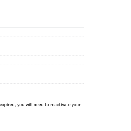
xpired, you will need to reactivate your