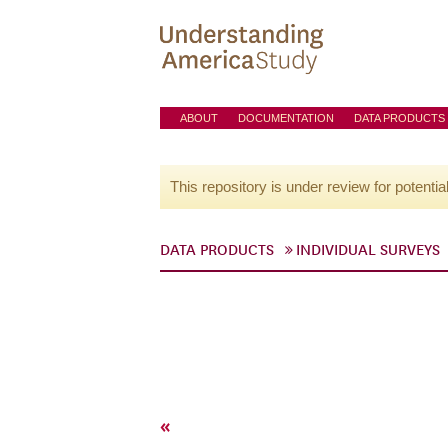
ABOUT
DOCUMENTATION
DATA PRODUCTS
This repository is under review for potentia
DATA PRODUCTS
INDIVIDUAL SURVEYS
«