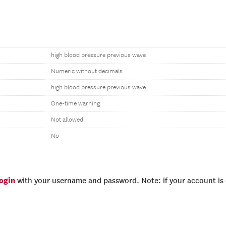
high blood pressure previous wave
Numeric without decimals
high blood pressure previous wave
One-time warning
Not allowed
No
login
with your username and password. Note: if your account is e