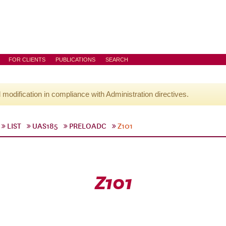
FOR CLIENTS
PUBLICATIONS
SEARCH
l modification in compliance with Administration directives.
LIST
UAS185
PRELOADC
Z101
Z101