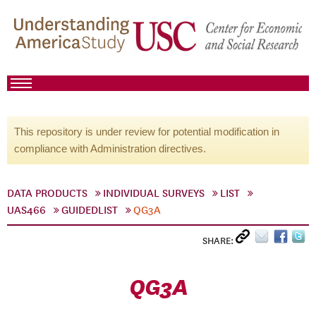
This repository is under review for potential modification in
compliance with Administration directives.
DATA PRODUCTS
INDIVIDUAL SURVEYS
LIST
UAS466
GUIDEDLIST
QG3A
SHARE:
QG3A