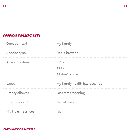
«
»
GENERAL INFORMATION
Question text:
My family
Answer type:
Radio buttons
Answer options:
1 Yes
2 No
3 I don't know
Label:
My family health has declined
Empty allowed:
One-time warning
Error allowed:
Not allowed
Multiple instances:
No