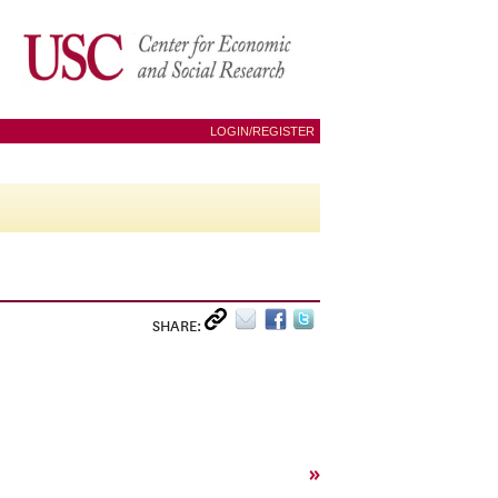
LOGIN/REGISTER
SHARE:
»