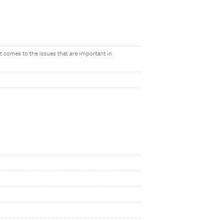
it comes to the issues that are important in