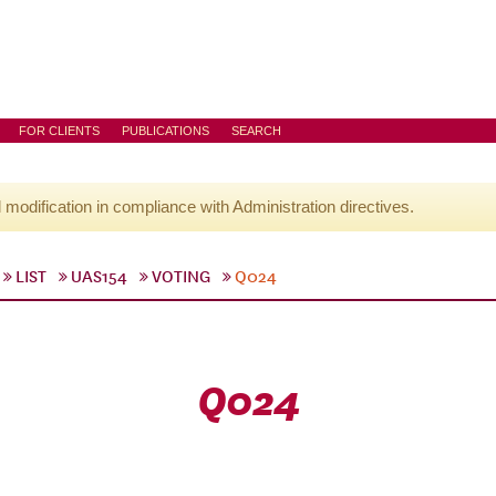
FOR CLIENTS
PUBLICATIONS
SEARCH
l modification in compliance with Administration directives.
LIST
UAS154
VOTING
Q024
Q024