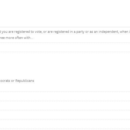
 you are registered to vote, or are registered in a party or as an independent, when 
ree more often with...
mocrats or Republicans