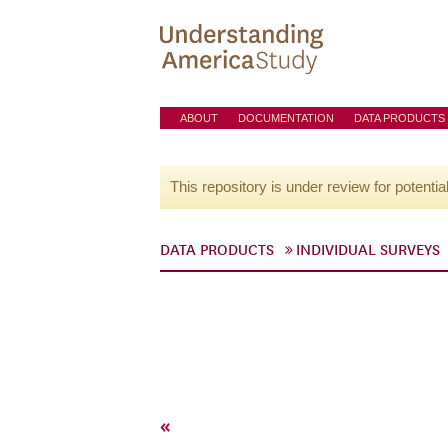
ABOUT
DOCUMENTATION
DATA PRODUCTS
This repository is under review for potentia
DATA PRODUCTS
INDIVIDUAL SURVEYS
«