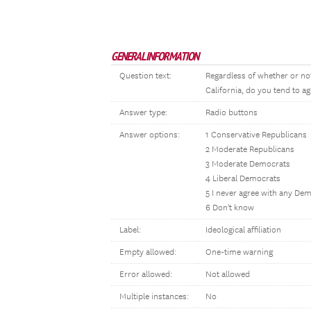
GENERAL INFORMATION
Question text:
Regardless of whether or not
California, do you tend to ag
Answer type:
Radio buttons
Answer options:
1 Conservative Republicans
2 Moderate Republicans
3 Moderate Democrats
4 Liberal Democrats
5 I never agree with any De
6 Don't know
Label:
Ideological affiliation
Empty allowed:
One-time warning
Error allowed:
Not allowed
Multiple instances:
No