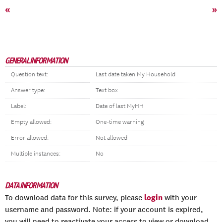
«
»
GENERAL INFORMATION
Question text:
Last date taken My Household
Answer type:
Text box
Label:
Date of last MyHH
Empty allowed:
One-time warning
Error allowed:
Not allowed
Multiple instances:
No
DATA INFORMATION
login
To download data for this survey, please
with your
username and password. Note: if your account is expired,
you will need to reactivate your access to view or download