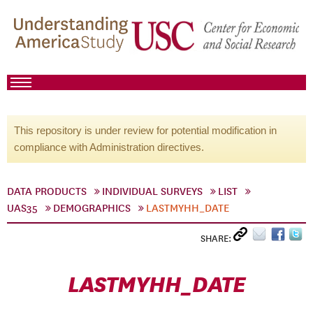
This repository is under review for potential modification in
compliance with Administration directives.
DATA PRODUCTS
INDIVIDUAL SURVEYS
LIST
UAS35
DEMOGRAPHICS
LASTMYHH_DATE
SHARE:
LASTMYHH_DATE