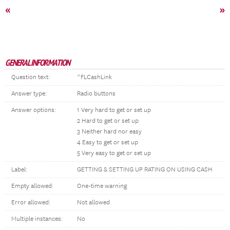
«
»
GENERAL INFORMATION
Question text:
^FLCashLink
Answer type:
Radio buttons
Answer options:
1 Very hard to get or set up
2 Hard to get or set up
3 Neither hard nor easy
4 Easy to get or set up
5 Very easy to get or set up
Label:
GETTING & SETTING UP RATING ON USING CASH
Empty allowed:
One-time warning
Error allowed:
Not allowed
Multiple instances:
No