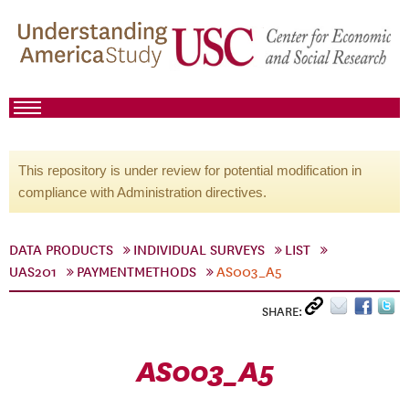
This repository is under review for potential modification in
compliance with Administration directives.
DATA PRODUCTS
INDIVIDUAL SURVEYS
LIST
UAS201
PAYMENTMETHODS
AS003_A5
SHARE:
AS003_A5