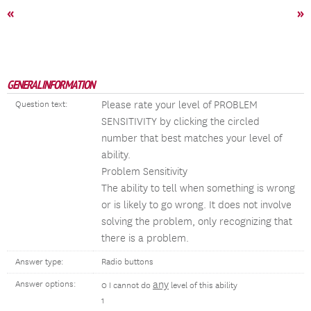
«
»
GENERAL INFORMATION
Please rate your level of PROBLEM
Question text:
SENSITIVITY by clicking the circled
number that best matches your level of
ability.
Problem Sensitivity
The ability to tell when something is wrong
or is likely to go wrong. It does not involve
solving the problem, only recognizing that
there is a problem.
Answer type:
Radio buttons
any
Answer options:
0 I cannot do
level of this ability
1