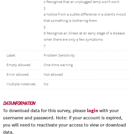
2 Recognize that an unplugged lamp won't work
3
4 Notice from a subtle difference in a client's mood
that something is bothering them
5
6 Recognize an illness at an early stage of a disease
when there are only a few symptoms
7
Label:
Problem Sensitivity
Empty allowed:
One-time warning
Error allowed:
Not allowed
Multiple instances:
No
DATA INFORMATION
login
To download data for this survey, please
with your
username and password. Note: if your account is expired,
you will need to reactivate your access to view or download
data.