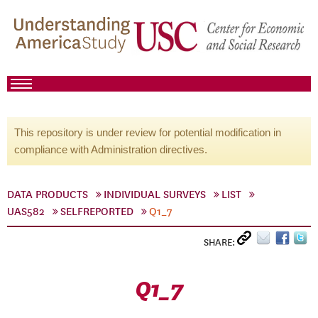
This repository is under review for potential modification in
compliance with Administration directives.
DATA PRODUCTS
INDIVIDUAL SURVEYS
LIST
UAS582
SELFREPORTED
Q1_7
SHARE:
Q1_7