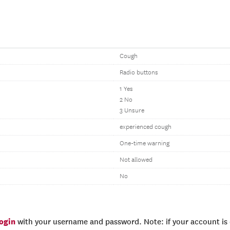
Cough
Radio buttons
1 Yes
2 No
3 Unsure
experienced cough
One-time warning
Not allowed
No
login
with your username and password. Note: if your account is e