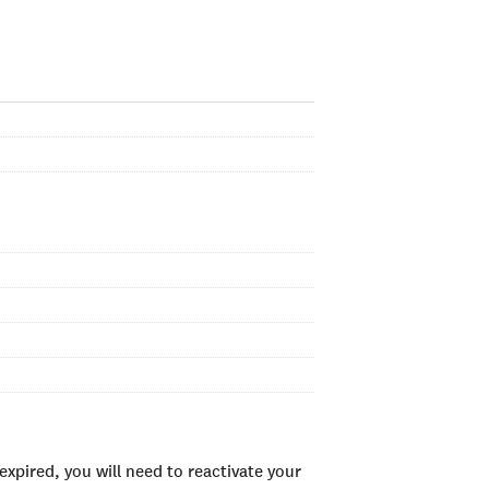
xpired, you will need to reactivate your