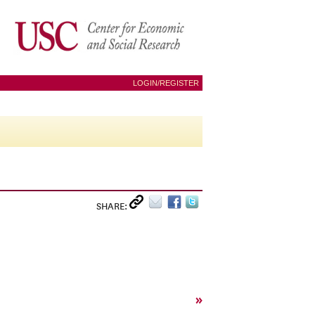
LOGIN/REGISTER
SHARE:
»