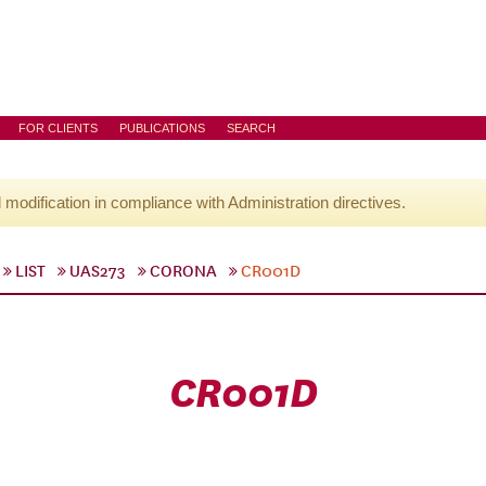
FOR CLIENTS
PUBLICATIONS
SEARCH
l modification in compliance with Administration directives.
LIST
UAS273
CORONA
CR001D
CR001D