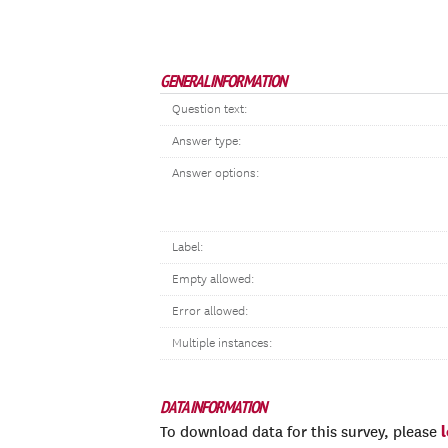
GENERAL INFORMATION
Question text:
Answer type:
Answer options:
Label:
Empty allowed:
Error allowed:
Multiple instances:
DATA INFORMATION
To download data for this survey, please