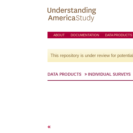
ABOUT
DOCUMENTATION
DATA PRODUCTS
This repository is under review for potentia
DATA PRODUCTS
INDIVIDUAL SURVEYS
«