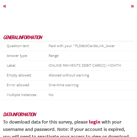
«
»
GENERAL INFORMATION
Question text:
Paid with your ^FLDebitCardsLink_lower
Answer type:
Range
Label:
ONLINE PAYMENTS DEBIT CARD(S) MONTH
Empty allowed:
Allowed without warning
Error allowed:
One-time warning
Multiple instances:
No
DATA INFORMATION
login
To download data for this survey, please
with your
username and password. Note: if your account is expired,
you will need to reactivate your access to view or download