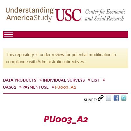
This repository is under review for potential modification in
compliance with Administration directives.
DATA PRODUCTS
INDIVIDUAL SURVEYS
LIST
UAS62
PAYMENTUSE
PU003_A2
SHARE:
PU003_A2