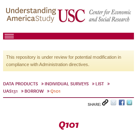
This repository is under review for potential modification in
compliance with Administration directives.
DATA PRODUCTS
INDIVIDUAL SURVEYS
LIST
UAS131
BORROW
Q101
SHARE:
Q101