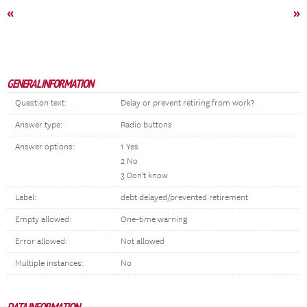
«
»
GENERAL INFORMATION
Question text:
Delay or prevent retiring from work?
Answer type:
Radio buttons
Answer options:
1 Yes
2 No
3 Don't know
Label:
debt delayed/prevented retirement
Empty allowed:
One-time warning
Error allowed:
Not allowed
Multiple instances:
No