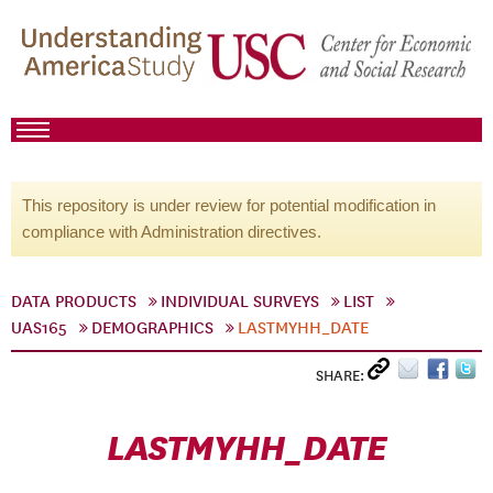
This repository is under review for potential modification in
compliance with Administration directives.
DATA PRODUCTS
INDIVIDUAL SURVEYS
LIST
UAS165
DEMOGRAPHICS
LASTMYHH_DATE
SHARE:
LASTMYHH_DATE