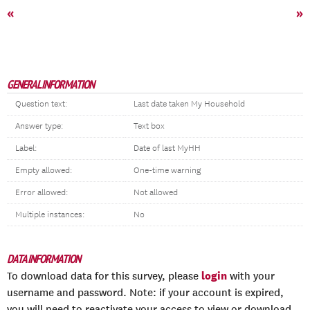
«
»
GENERAL INFORMATION
Question text:
Last date taken My Household
Answer type:
Text box
Label:
Date of last MyHH
Empty allowed:
One-time warning
Error allowed:
Not allowed
Multiple instances:
No
DATA INFORMATION
login
To download data for this survey, please
with your
username and password. Note: if your account is expired,
you will need to reactivate your access to view or download