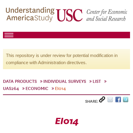
This repository is under review for potential modification in
compliance with Administration directives.
DATA PRODUCTS
INDIVIDUAL SURVEYS
LIST
UAS264
ECONOMIC
EI014
SHARE:
EI014