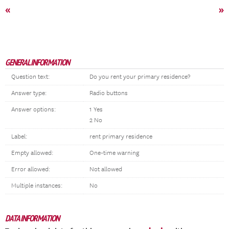
«
»
GENERAL INFORMATION
Question text:
Do you rent your primary residence?
Answer type:
Radio buttons
Answer options:
1 Yes
2 No
Label:
rent primary residence
Empty allowed:
One-time warning
Error allowed:
Not allowed
Multiple instances:
No
DATA INFORMATION