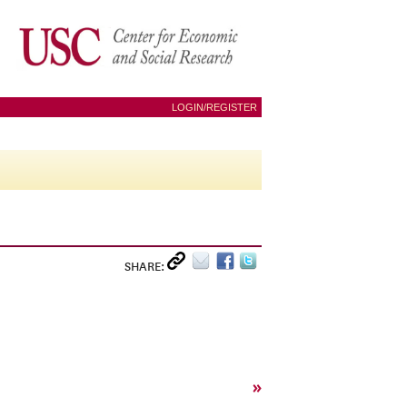
LOGIN/REGISTER
SHARE:
»