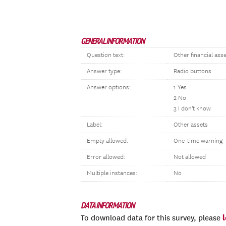
GENERAL INFORMATION
Question text:
Other financial ass
Answer type:
Radio buttons
Answer options:
1 Yes
2 No
3 I don't know
Label:
Other assets
Empty allowed:
One-time warning
Error allowed:
Not allowed
Multiple instances:
No
DATA INFORMATION
To download data for this survey, please