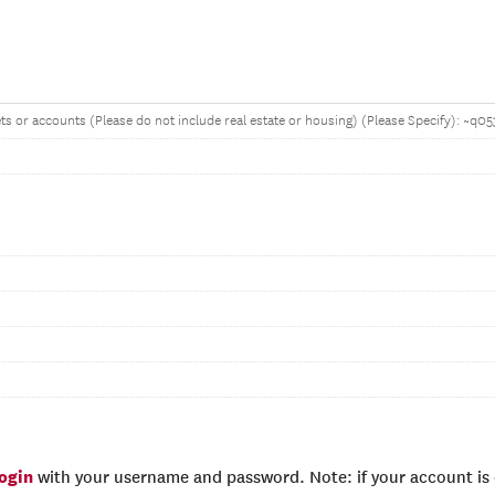
ets or accounts (Please do not include real estate or housing) (Please Specify): ~q0
login
with your username and password. Note: if your account is e