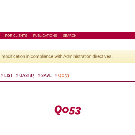
FOR CLIENTS
PUBLICATIONS
SEARCH
l modification in compliance with Administration directives.
LIST
UAS183
SAVE
Q053
Q053