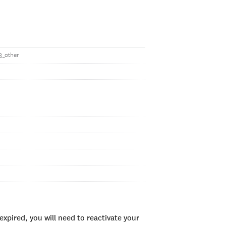
53_other
xpired, you will need to reactivate your