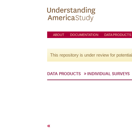
ABOUT
DOCUMENTATION
DATA PRODUCTS
This repository is under review for potentia
DATA PRODUCTS
INDIVIDUAL SURVEYS
«