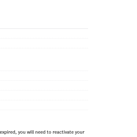
xpired, you will need to reactivate your