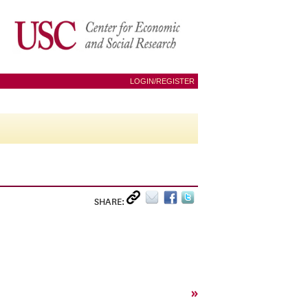
LOGIN/REGISTER
SHARE:
»