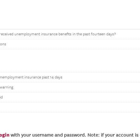
received unemployment insurance benefits in the past fourteen days?
tons
unemployment insurance past 14 days
warning
ed
login
with your username and password. Note: if your account is e