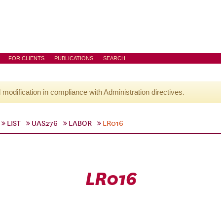
FOR CLIENTS
PUBLICATIONS
SEARCH
l modification in compliance with Administration directives.
LIST
UAS276
LABOR
LR016
LR016