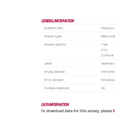
GENERAL INFORMATION
Question text:
Have you 
Answer type:
Radio but
Answer options:
1 Yes
2 No
3 Unsure
Label:
received 
Empty allowed:
One-time 
Error allowed:
Not allow
Multiple instances:
No
DATA INFORMATION
To download data for this survey, please