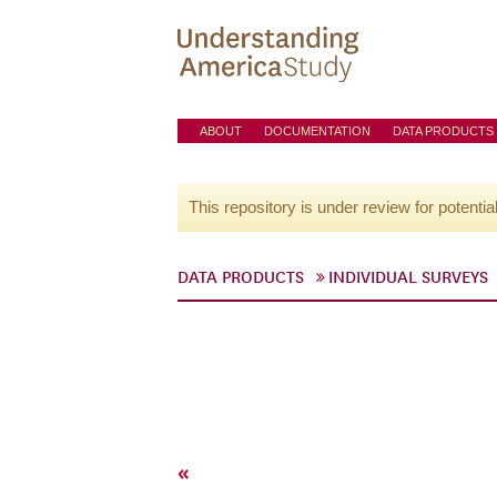
ABOUT
DOCUMENTATION
DATA PRODUCTS
This repository is under review for potentia
DATA PRODUCTS
INDIVIDUAL SURVEYS
«