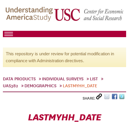
This repository is under review for potential modification in
compliance with Administration directives.
DATA PRODUCTS
INDIVIDUAL SURVEYS
LIST
UAS382
DEMOGRAPHICS
LASTMYHH_DATE
SHARE:
LASTMYHH_DATE