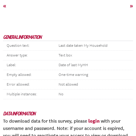
«
»
GENERAL INFORMATION
Question text:
Last date taken My Household
Answer type:
Text box
Label:
Date of last MyHH
Empty allowed:
One-time warning
Error allowed:
Not allowed
Multiple instances:
No
DATA INFORMATION
login
To download data for this survey, please
with your
username and password. Note: if your account is expired,
you will need to reactivate your access to view or download