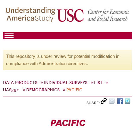
This repository is under review for potential modification in
compliance with Administration directives.
DATA PRODUCTS
INDIVIDUAL SURVEYS
LIST
UAS390
DEMOGRAPHICS
PACIFIC
SHARE:
PACIFIC