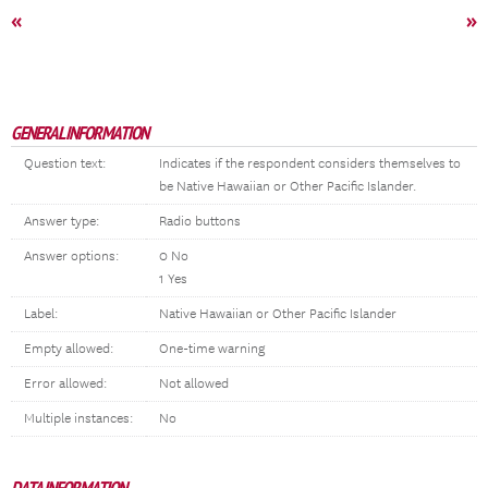
«
»
GENERAL INFORMATION
Question text:
Indicates if the respondent considers themselves to
be Native Hawaiian or Other Pacific Islander.
Answer type:
Radio buttons
Answer options:
0 No
1 Yes
Label:
Native Hawaiian or Other Pacific Islander
Empty allowed:
One-time warning
Error allowed:
Not allowed
Multiple instances:
No