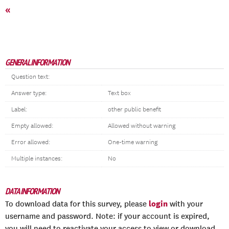
«
GENERAL INFORMATION
Question text:
Answer type:
Text box
Label:
other public benefit
Empty allowed:
Allowed without warning
Error allowed:
One-time warning
Multiple instances:
No
DATA INFORMATION
login
To download data for this survey, please
with your
username and password. Note: if your account is expired,
you will need to reactivate your access to view or download