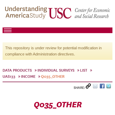
This repository is under review for potential modification in
compliance with Administration directives.
DATA PRODUCTS
INDIVIDUAL SURVEYS
LIST
UAS133
INCOME
Q035_OTHER
SHARE:
Q035_OTHER