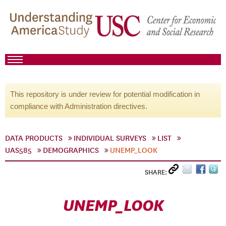
This repository is under review for potential modification in
compliance with Administration directives.
DATA PRODUCTS
INDIVIDUAL SURVEYS
LIST
UAS585
DEMOGRAPHICS
UNEMP_LOOK
SHARE:
UNEMP_LOOK