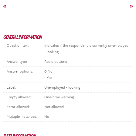
«
»
GENERAL INFORMATION
Question text:
Indicates if the respondent is currently unemployed
- looking.
Answer type:
Radio buttons
Answer options:
0 No
1 Yes
Label:
Unemployed - looking
Empty allowed:
One-time warning
Error allowed:
Not allowed
Multiple instances:
No