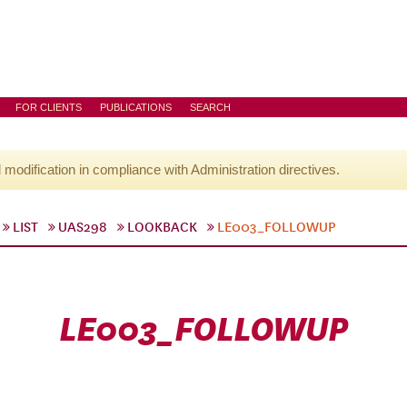
FOR CLIENTS
PUBLICATIONS
SEARCH
l modification in compliance with Administration directives.
LIST
UAS298
LOOKBACK
LE003_FOLLOWUP
LE003_FOLLOWUP