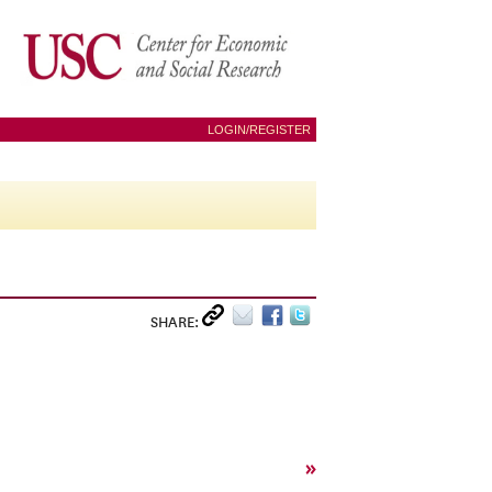
LOGIN/REGISTER
SHARE:
»