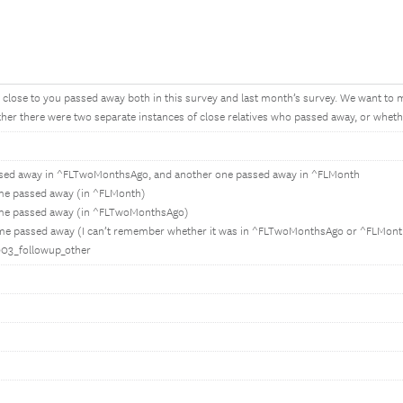
lose to you passed away both in this survey and last month’s survey. We want to 
er there were two separate instances of close relatives who passed away, or whethe
ssed away in ^FLTwoMonthsAgo, and another one passed away in ^FLMonth
 me passed away (in ^FLMonth)
 me passed away (in ^FLTwoMonthsAgo)
 me passed away (I can’t remember whether it was in ^FLTwoMonthsAgo or ^FLMont
E003_followup_other