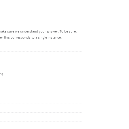
make sure we understand your answer. To be sure,
r this corresponds to a single instance.
h)