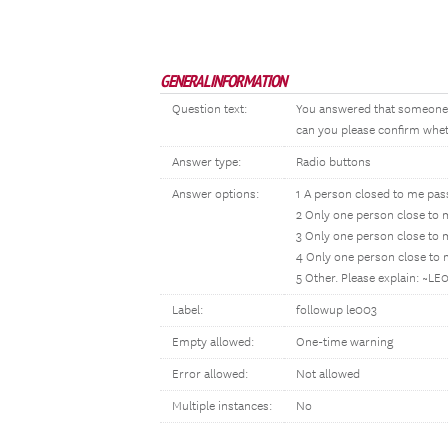
GENERAL INFORMATION
Question text:
You answered that someone c
can you please confirm wheth
Answer type:
Radio buttons
Answer options:
1 A person closed to me pa
2 Only one person close to
3 Only one person close to
4 Only one person close to
5 Other. Please explain: ~L
Label:
followup le003
Empty allowed:
One-time warning
Error allowed:
Not allowed
Multiple instances:
No