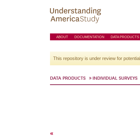
ABOUT
DOCUMENTATION
DATA PRODUCTS
This repository is under review for potentia
DATA PRODUCTS
INDIVIDUAL SURVEYS
«