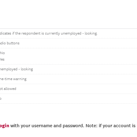
dicates if the respondent is currently unemployed - looking.
adio buttons
 No
Yes
nemployed - looking
ne-time warning
ot allowed
o
login
with your username and password. Note: if your account is e