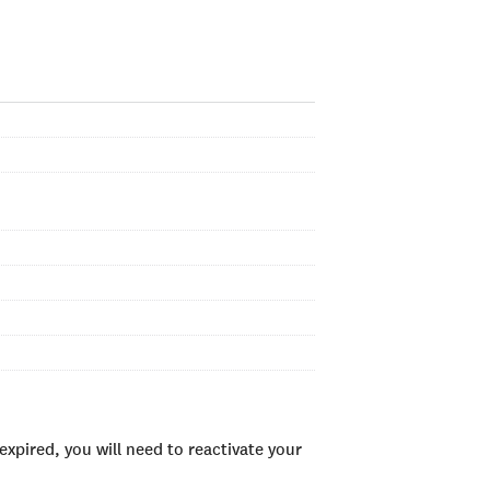
xpired, you will need to reactivate your