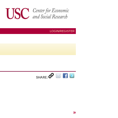
LOGIN/REGISTER
SHARE:
»