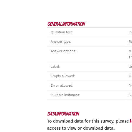
GENERAL INFORMATION
Question text:
In
Answer type:
R
Answer options:
0
1 
Label:
U
Empty allowed:
O
Error allowed:
N
Multiple instances:
N
DATA INFORMATION
To download data for this survey, please
access to view or download data.