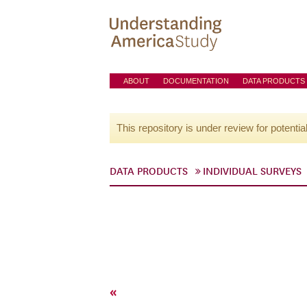
ABOUT
DOCUMENTATION
DATA PRODUCTS
This repository is under review for potentia
DATA PRODUCTS
INDIVIDUAL SURVEYS
«