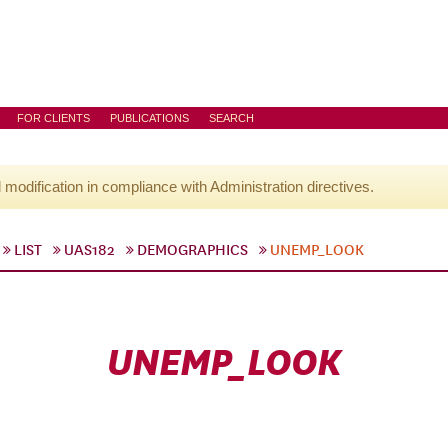
FOR CLIENTS
PUBLICATIONS
SEARCH
l modification in compliance with Administration directives.
LIST
UAS182
DEMOGRAPHICS
UNEMP_LOOK
UNEMP_LOOK