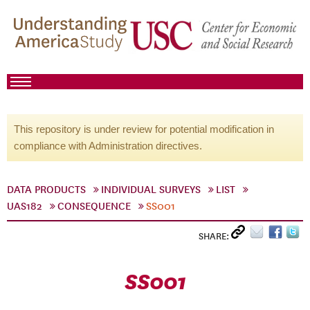
This repository is under review for potential modification in
compliance with Administration directives.
DATA PRODUCTS
INDIVIDUAL SURVEYS
LIST
UAS182
CONSEQUENCE
SS001
SHARE:
SS001