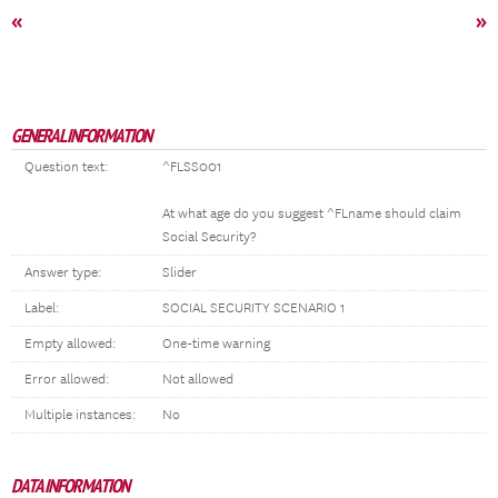
«
»
GENERAL INFORMATION
Question text:
^FLSS001
At what age do you suggest ^FLname should claim
Social Security?
Answer type:
Slider
Label:
SOCIAL SECURITY SCENARIO 1
Empty allowed:
One-time warning
Error allowed:
Not allowed
Multiple instances:
No
DATA INFORMATION