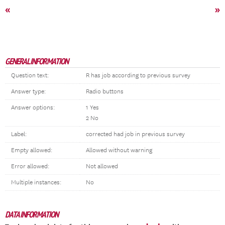
«
»
GENERAL INFORMATION
Question text:
R has job according to previous survey
Answer type:
Radio buttons
Answer options:
1 Yes
2 No
Label:
corrected had job in previous survey
Empty allowed:
Allowed without warning
Error allowed:
Not allowed
Multiple instances:
No
DATA INFORMATION