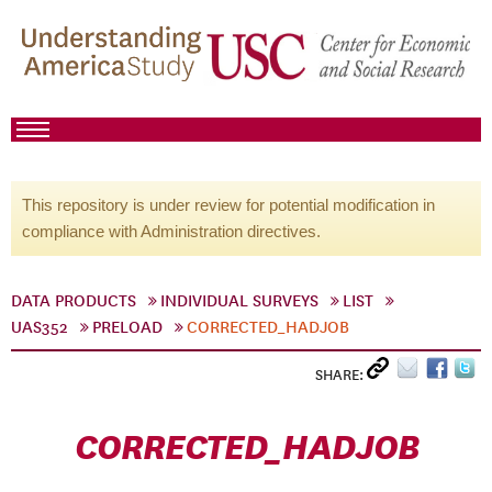
This repository is under review for potential modification in
compliance with Administration directives.
DATA PRODUCTS
INDIVIDUAL SURVEYS
LIST
UAS352
PRELOAD
CORRECTED_HADJOB
SHARE:
CORRECTED_HADJOB