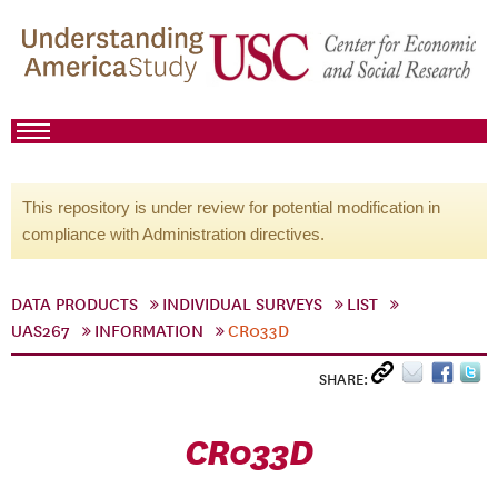
This repository is under review for potential modification in
compliance with Administration directives.
DATA PRODUCTS
INDIVIDUAL SURVEYS
LIST
UAS267
INFORMATION
CR033D
SHARE:
CR033D