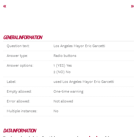
«
»
GENERAL INFORMATION
Question text:
Los Angeles Mayor Eric Garcetti
Answer type:
Radio buttons
Answer options:
1 (YES) Yes
2 (NO) No
Label:
used Los Angeles Mayor Eric Garcetti
Empty allowed:
One-time warning
Error allowed:
Not allowed
Multiple instances:
No
DATA INFORMATION