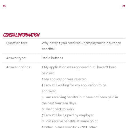
«
»
GENERAL INFORMATION
Question text:
Why haven't you received unemployment insurance
benefits?
Answer type:
Radio buttons
Answer options:
1 My application was approved but I haven’t been
paid yet.
2 My application was rejected.
3 I am still waiting for my application to be
approved.
4 I am receiving benefits but have not been paid in
the past fourteen days
6 I went back to work
7 I am still being paid by employer
8 I did receive benefits at some point
5 Other, please specify: ~lr033_other