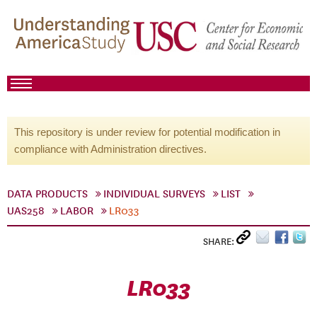
This repository is under review for potential modification in
compliance with Administration directives.
DATA PRODUCTS
INDIVIDUAL SURVEYS
LIST
UAS258
LABOR
LR033
SHARE:
LR033