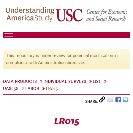
This repository is under review for potential modification in
compliance with Administration directives.
DATA PRODUCTS
INDIVIDUAL SURVEYS
LIST
UAS258
LABOR
LR015
SHARE:
LR015