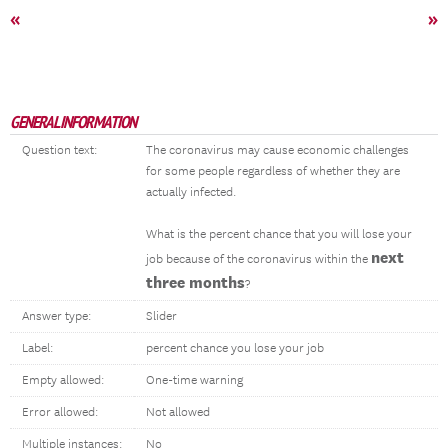
«
»
GENERAL INFORMATION
Question text:
The coronavirus may cause economic challenges
for some people regardless of whether they are
actually infected.
What is the percent chance that you will lose your
next
job because of the coronavirus within the
three months
?
Answer type:
Slider
Label:
percent chance you lose your job
Empty allowed:
One-time warning
Error allowed:
Not allowed
Multiple instances:
No