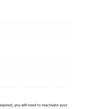
xpired, you will need to reactivate your