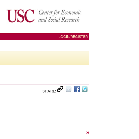
LOGIN/REGISTER
SHARE:
»