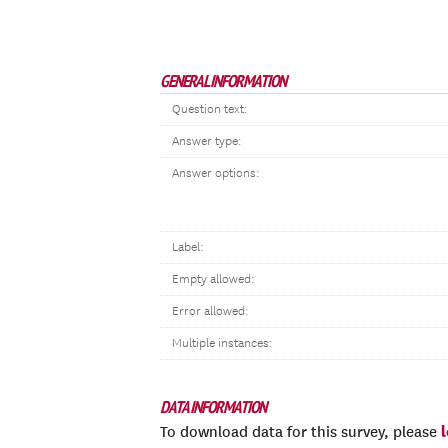
GENERAL INFORMATION
Question text:
Answer type:
Answer options:
Label:
Empty allowed:
Error allowed:
Multiple instances:
DATA INFORMATION
To download data for this survey, please