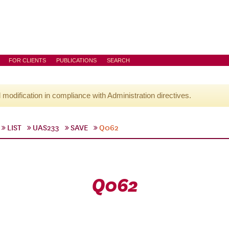
FOR CLIENTS
PUBLICATIONS
SEARCH
l modification in compliance with Administration directives.
LIST
UAS233
SAVE
Q062
Q062