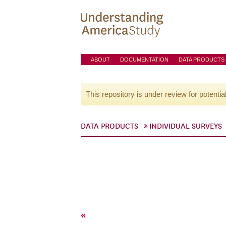
ABOUT
DOCUMENTATION
DATA PRODUCTS
This repository is under review for potentia
DATA PRODUCTS
INDIVIDUAL SURVEYS
«