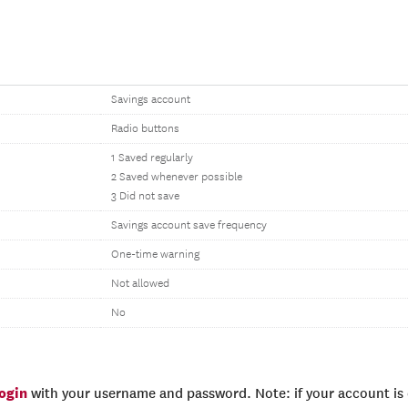
Savings account
Radio buttons
1 Saved regularly
2 Saved whenever possible
3 Did not save
Savings account save frequency
One-time warning
Not allowed
No
login
with your username and password. Note: if your account is e