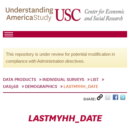
This repository is under review for potential modification in
compliance with Administration directives.
DATA PRODUCTS
INDIVIDUAL SURVEYS
LIST
UAS568
DEMOGRAPHICS
LASTMYHH_DATE
SHARE:
LASTMYHH_DATE