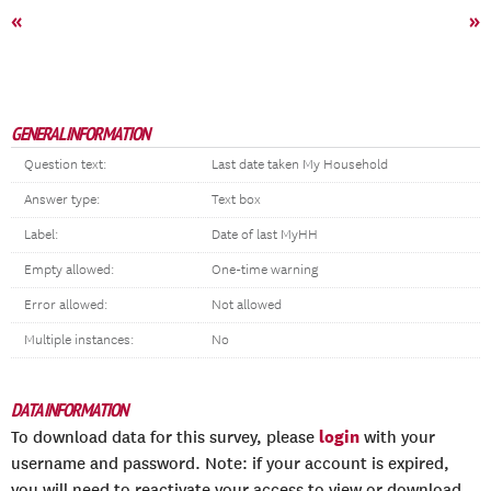
«
»
GENERAL INFORMATION
Question text:
Last date taken My Household
Answer type:
Text box
Label:
Date of last MyHH
Empty allowed:
One-time warning
Error allowed:
Not allowed
Multiple instances:
No
DATA INFORMATION
login
To download data for this survey, please
with your
username and password. Note: if your account is expired,
you will need to reactivate your access to view or download