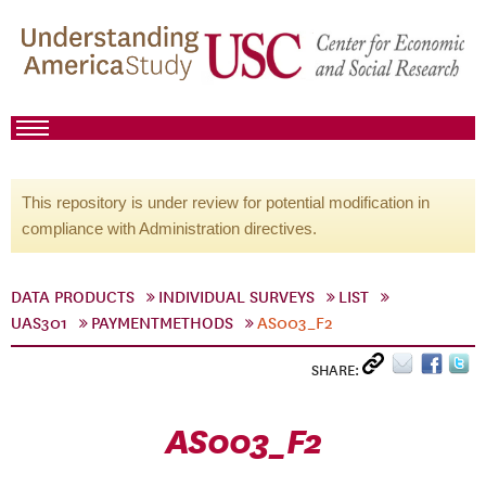
This repository is under review for potential modification in
compliance with Administration directives.
DATA PRODUCTS
INDIVIDUAL SURVEYS
LIST
UAS301
PAYMENTMETHODS
AS003_F2
SHARE:
AS003_F2