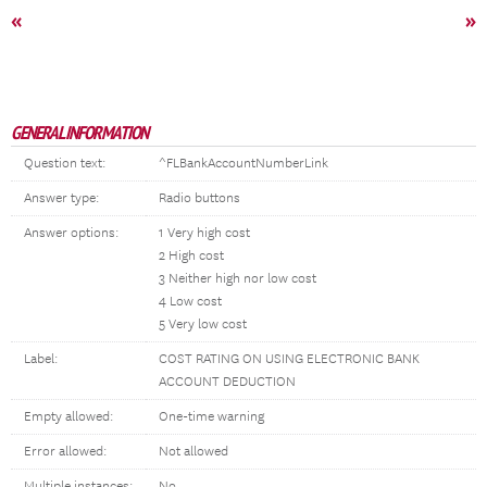
«
»
GENERAL INFORMATION
Question text:
^FLBankAccountNumberLink
Answer type:
Radio buttons
Answer options:
1 Very high cost
2 High cost
3 Neither high nor low cost
4 Low cost
5 Very low cost
Label:
COST RATING ON USING ELECTRONIC BANK
ACCOUNT DEDUCTION
Empty allowed:
One-time warning
Error allowed:
Not allowed
Multiple instances:
No