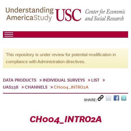
This repository is under review for potential modification in
compliance with Administration directives.
DATA PRODUCTS
INDIVIDUAL SURVEYS
LIST
UAS238
CHANNELS
CH004_INTRO2A
SHARE:
CH004_INTRO2A