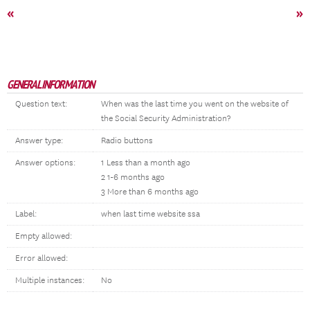
«
»
GENERAL INFORMATION
Question text:
When was the last time you went on the website of
the Social Security Administration?
Answer type:
Radio buttons
Answer options:
1 Less than a month ago
2 1-6 months ago
3 More than 6 months ago
Label:
when last time website ssa
Empty allowed:
Error allowed:
Multiple instances:
No